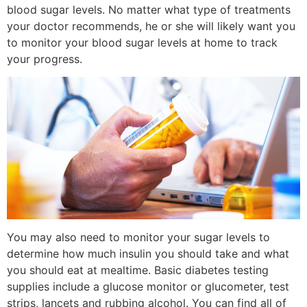
blood sugar levels. No matter what type of treatments
your doctor recommends, he or she will likely want you
to monitor your blood sugar levels at home to track
your progress.
You may also need to monitor your sugar levels to
determine how much insulin you should take and what
you should eat at mealtime. Basic diabetes testing
supplies include a glucose monitor or glucometer, test
strips, lancets and rubbing alcohol. You can find all of