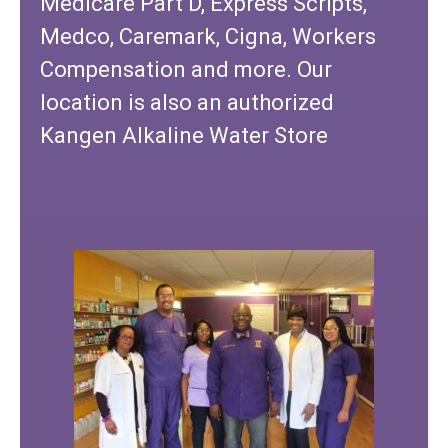
Medicare Part D, Express Scripts,
Medco, Caremark, Cigna, Workers
Compensation and more. Our
location is also an authorized
Kangen Alkaline Water Store