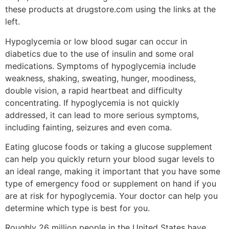
these products at drugstore.com using the links at the
left.
Hypoglycemia or low blood sugar can occur in
diabetics due to the use of insulin and some oral
medications. Symptoms of hypoglycemia include
weakness, shaking, sweating, hunger, moodiness,
double vision, a rapid heartbeat and difficulty
concentrating. If hypoglycemia is not quickly
addressed, it can lead to more serious symptoms,
including fainting, seizures and even coma.
Eating glucose foods or taking a glucose supplement
can help you quickly return your blood sugar levels to
an ideal range, making it important that you have some
type of emergency food or supplement on hand if you
are at risk for hypoglycemia. Your doctor can help you
determine which type is best for you.
Roughly 26 million people in the United States have