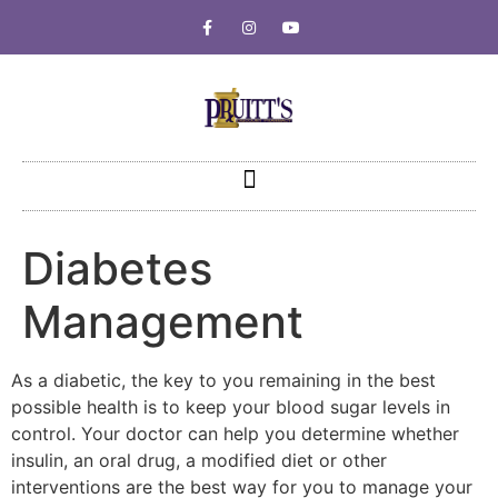
Diabetes
Management
As a diabetic, the key to you remaining in the best
possible health is to keep your blood sugar levels in
control. Your doctor can help you determine whether
insulin, an oral drug, a modified diet or other
interventions are the best way for you to manage your