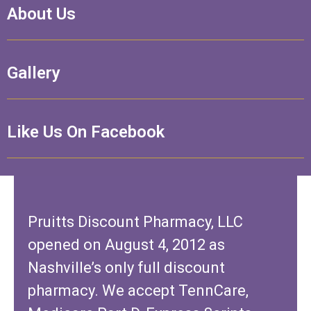
About Us
Gallery
Like Us On Facebook
Pruitts Discount Pharmacy, LLC
opened on August 4, 2012 as
Nashville’s only full discount
pharmacy. We accept TennCare,