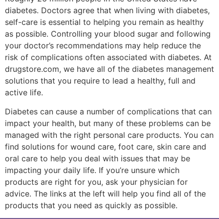
diabetes. Doctors agree that when living with diabetes,
self-care is essential to helping you remain as healthy
as possible. Controlling your blood sugar and following
your doctor’s recommendations may help reduce the
risk of complications often associated with diabetes. At
drugstore.com, we have all of the diabetes management
solutions that you require to lead a healthy, full and
active life.
Diabetes can cause a number of complications that can
impact your health, but many of these problems can be
managed with the right personal care products. You can
find solutions for wound care, foot care, skin care and
oral care to help you deal with issues that may be
impacting your daily life. If you’re unsure which
products are right for you, ask your physician for
advice. The links at the left will help you find all of the
products that you need as quickly as possible.